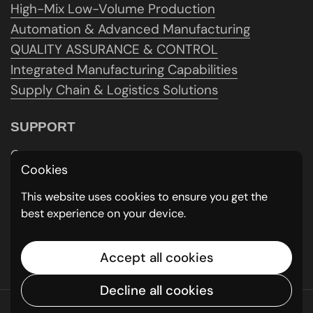
High-Mix Low-Volume Production
Automation & Advanced Manufacturing
QUALITY ASSURANCE & CONTROL
Integrated Manufacturing Capabilities
Supply Chain & Logistics Solutions
SUPPORT
Contact us
Cookies
Get A Quote
Careers
This website uses cookies to ensure you get the
best experience on your device.
Policy
Schedule a Consultation
Feedback & Testimonials
Accept all cookies
Decline all cookies
Copyright © 2026
MMG CNC
.