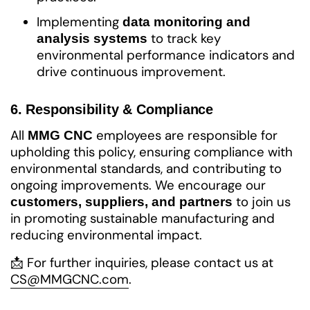
Implementing
data monitoring and
to track key
analysis systems
environmental performance indicators and
drive continuous improvement.
6. Responsibility & Compliance
All
employees are responsible for
MMG CNC
upholding this policy, ensuring compliance with
environmental standards, and contributing to
ongoing improvements. We encourage our
to join us
customers, suppliers, and partners
in promoting sustainable manufacturing and
reducing environmental impact.
📩 For further inquiries, please contact us at
CS@MMGCNC.com
.