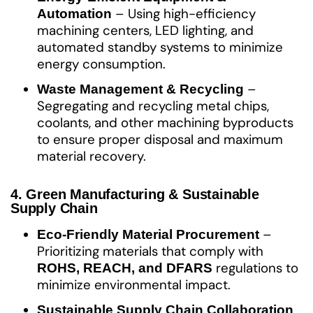
– Using high-efficiency
Automation
machining centers, LED lighting, and
automated standby systems to minimize
energy consumption.
–
Waste Management & Recycling
Segregating and recycling metal chips,
coolants, and other machining byproducts
to ensure proper disposal and maximum
material recovery.
4. Green Manufacturing & Sustainable
Supply Chain
–
Eco-Friendly Material Procurement
Prioritizing materials that comply with
regulations to
ROHS, REACH, and DFARS
minimize environmental impact.
Sustainable Supply Chain Collaboration