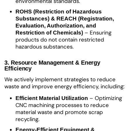
environmental standards.
ROHS (Restriction of Hazardous
Substances) & REACH (Registration,
Evaluation, Authorization, and
– Ensuring
Restriction of Chemicals)
products do not contain restricted
hazardous substances.
3. Resource Management & Energy
Efficiency
We actively implement strategies to reduce
waste and improve energy efficiency, including:
– Optimizing
Efficient Material Utilization
CNC machining processes to reduce
material waste and promote scrap
recycling.
Energy-Efficient Equipment &