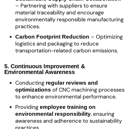
– Partnering with suppliers to ensure
material traceability and encourage
environmentally responsible manufacturing
practices.
– Optimizing
Carbon Footprint Reduction
logistics and packaging to reduce
transportation-related carbon emissions.
5. Continuous Improvement &
Environmental Awareness
Conducting
regular reviews and
of CNC machining processes
optimizations
to enhance environmental performance.
Providing
employee training on
, ensuring
environmental responsibility
awareness and adherence to sustainability
practices.