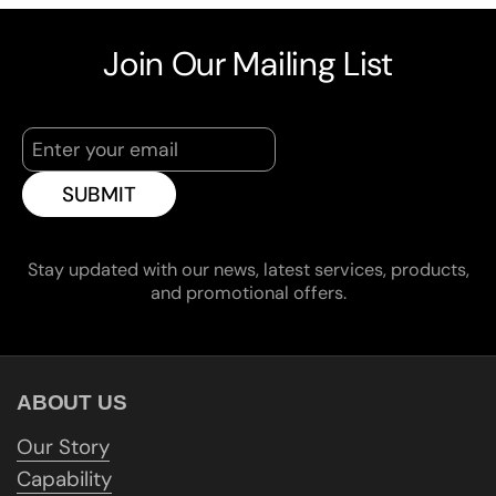
Join Our Mailing List
SUBMIT
Stay updated with our news, latest services, products,
and promotional offers.
ABOUT US
Our Story
Capability