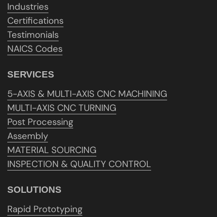
Industries
Certifications
Testimonials
NAICS Codes
SERVICES
5-AXIS & MULTI-AXIS CNC MACHINING
MULTI-AXIS CNC TURNING
Post Processing
Assembly
MATERIAL SOURCING
INSPECTION & QUALITY CONTROL
SOLUTIONS
Rapid Prototyping