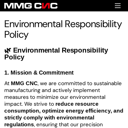
Skip to content
Ope
Environmental Responsibility
Policy
🌿 Environmental Responsibility
Policy
1. Mission & Commitment
At
, we are committed to sustainable
MMG CNC
manufacturing and actively implement
measures to minimize our environmental
impact. We strive to
reduce resource
consumption, optimize energy efficiency, and
strictly comply with environmental
, ensuring that our precision
regulations