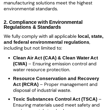
manufacturing solutions meet the highest
environmental standards.
2. Compliance with Environmental
Regulations & Standards
We fully comply with all applicable
local, state,
,
and federal environmental regulations
including but not limited to:
Clean Air Act (CAA) & Clean Water Act
– Ensuring emission control and
(CWA)
water resource protection.
Resource Conservation and Recovery
– Proper management and
Act (RCRA)
disposal of industrial waste.
–
Toxic Substances Control Act (TSCA)
Ensuring materials used meet safety and