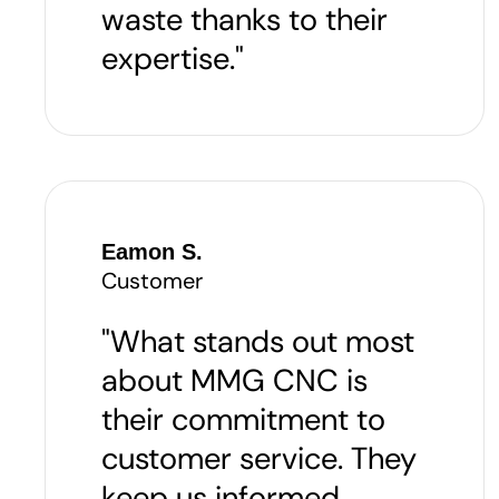
waste thanks to their
expertise."
Eamon S.
Customer
"What stands out most
about MMG CNC is
their commitment to
customer service. They
keep us informed