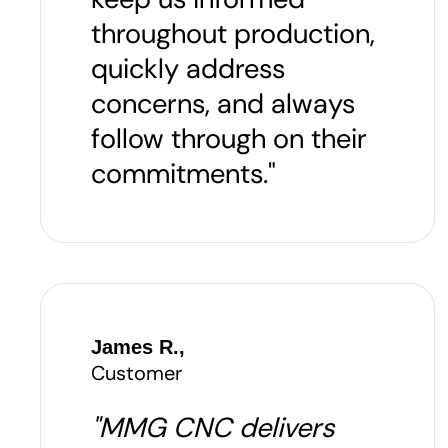
throughout production,
quickly address
concerns, and always
follow through on their
commitments."
James R.,
Customer
"MMG CNC delivers