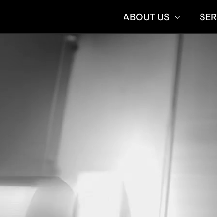
ABOUT US
SER