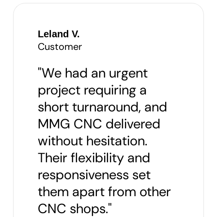
Leland V.
Customer
"We had an urgent
project requiring a
short turnaround, and
MMG CNC delivered
without hesitation.
Their flexibility and
responsiveness set
them apart from other
CNC shops."