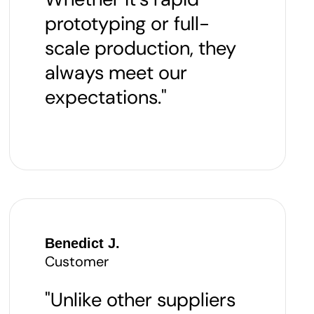
prototyping or full-
scale production, they
always meet our
expectations."
Benedict J.
Customer
"Unlike other suppliers