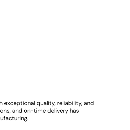
xceptional quality, reliability, and
ons, and on-time delivery has
ufacturing.