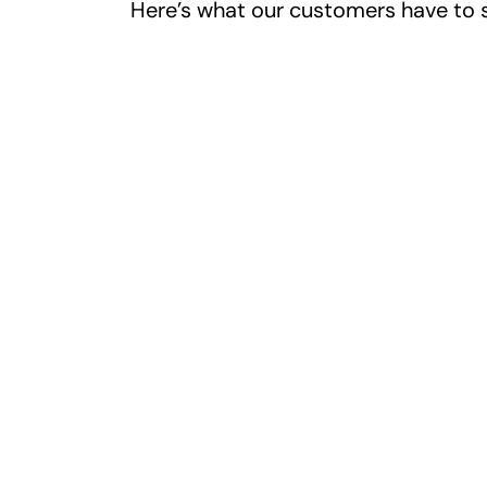
Here’s what our customers have to 