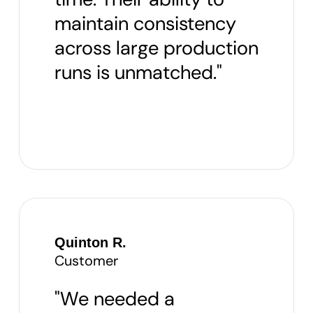
maintain consistency
across large production
runs is unmatched."
Quinton R.
Customer
"We needed a