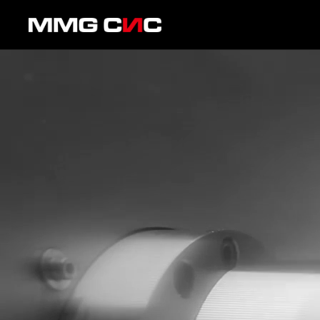
Skip to content