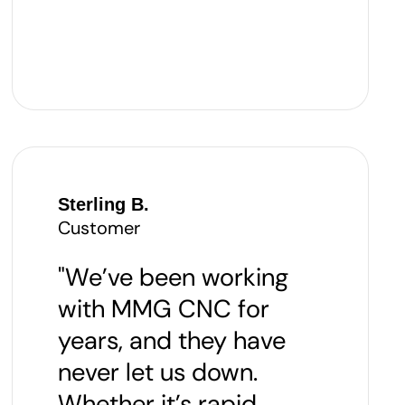
Sterling B.
Customer
"We’ve been working
with MMG CNC for
years, and they have
never let us down.
Whether it’s rapid