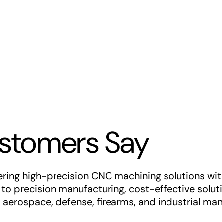
stomers Say
ing high-precision CNC machining solutions with e
o precision manufacturing, cost-effective soluti
s aerospace, defense, firearms, and industrial man