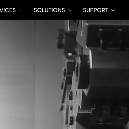
VICES
SOLUTIONS
SUPPORT