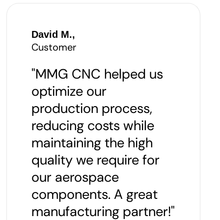
David M.,
Customer
"MMG CNC helped us
optimize our
production process,
reducing costs while
maintaining the high
quality we require for
our aerospace
components. A great
manufacturing partner!"