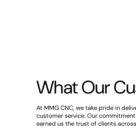
What Our Cu
At MMG CNC, we take pride in deliver
customer service. Our commitment t
earned us the trust of clients acros