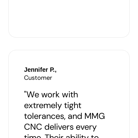
Jennifer P.,
Customer
"We work with
extremely tight
tolerances, and MMG
CNC delivers every
time. Their ability to