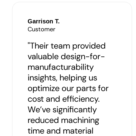
Garrison T.
Customer
"Their team provided
valuable design-for-
manufacturability
insights, helping us
optimize our parts for
cost and efficiency.
We’ve significantly
reduced machining
time and material