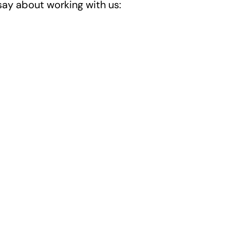
say about working with us: